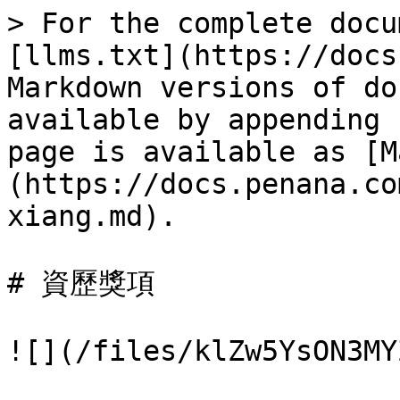
> For the complete docu
[llms.txt](https://docs
Markdown versions of do
available by appending 
page is available as [M
(https://docs.penana.co
xiang.md).

# 資歷獎項

![](/files/klZw5YsON3MY