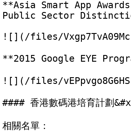
**Asia Smart App Awards
Public Sector Distincti
![](/files/Vxgp7TvA09Mc
**2015 Google EYE Prog
![](/files/vEPpvgo8G6HS
#### 香港數碼港培育計劃&#x2
相關名單： 