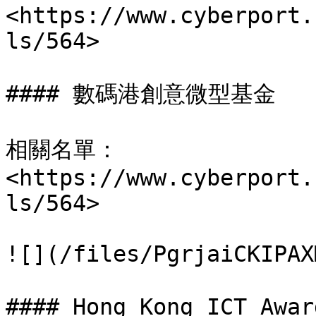
<https://www.cyberport.
ls/564>

#### 數碼港創意微型基金

相關名單： 
<https://www.cyberport.
ls/564>

![](/files/PgrjaiCKIPAX
#### Hong Kong ICT A