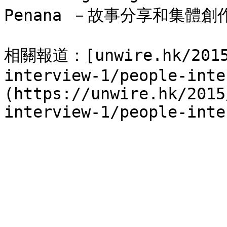
Penana －故事分享和集體創
相關報道：[unwire.hk/2015/
interview-1/people-inte
(https://unwire.hk/2015